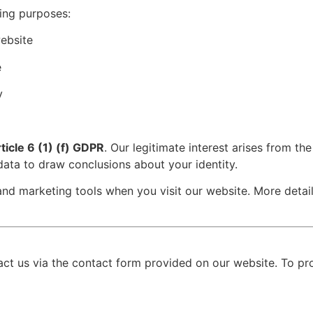
ing purposes:
ebsite
e
y
ticle 6 (1) (f) GDPR
. Our legitimate interest arises from t
ata to draw conclusions about your identity.
 and marketing tools when you visit our website. More detai
act us via the contact form provided on our website. To pr