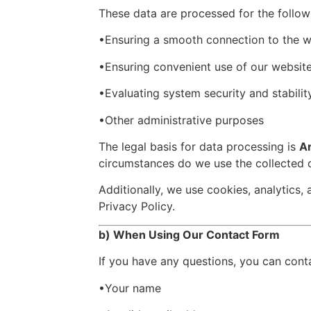
These data are processed for the follow
•Ensuring a smooth connection to the w
•Ensuring convenient use of our websit
•Evaluating system security and stabilit
•Other administrative purposes
The legal basis for data processing is
Ar
circumstances do we use the collected d
Additionally, we use cookies, analytics,
Privacy Policy.
b) When Using Our Contact Form
If you have any questions, you can cont
•Your name