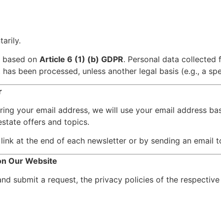
arily.
s based on
Article 6 (1) (b) GDPR
. Personal data collected 
has been processed, unless another legal basis (e.g., a spec
r
ering your email address, we will use your email address b
state offers and topics.
link at the end of each newsletter or by sending an email 
 on Our Website
and submit a request, the privacy policies of the respective