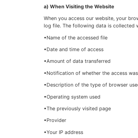
a) When Visiting the Website
When you access our website, your brows
log file. The following data is collected 
•Name of the accessed file
•Date and time of access
•Amount of data transferred
•Notification of whether the access was
•Description of the type of browser us
•Operating system used
•The previously visited page
•Provider
•Your IP address