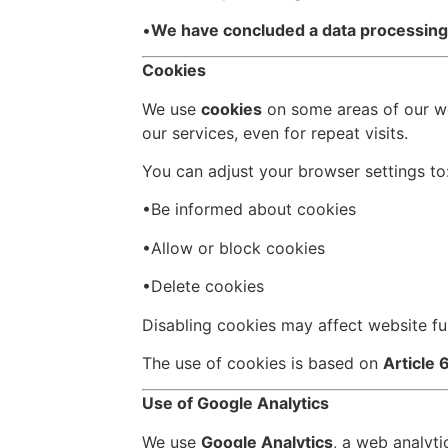
•
We have concluded a data processin
Cookies
We use
cookies
on some areas of our web
our services, even for repeat visits.
You can adjust your browser settings to
•Be informed about cookies
•Allow or block cookies
•Delete cookies
Disabling cookies may affect website fu
The use of cookies is based on
Article 
Use of Google Analytics
We use
Google Analytics
, a web analyt