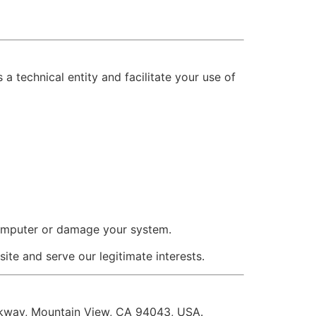
a technical entity and facilitate your use of
omputer or damage your system.
site and serve our legitimate interests.
rkway, Mountain View, CA 94043, USA.