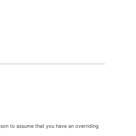
eason to assume that you have an overriding