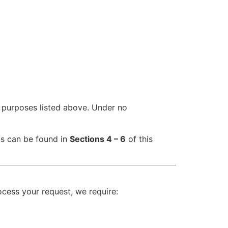
he purposes listed above. Under no
ls can be found in
Sections 4 – 6
of this
ocess your request, we require: