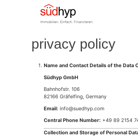
privacy policy
Name and Contact Details of the Data C
Südhyp GmbH
Bahnhofstr. 106
82166 Gräfelfing, Germany
Email:
info@suedhyp.com
Central Phone Number:
+49 89 2154 7
Collection and Storage of Personal Dat