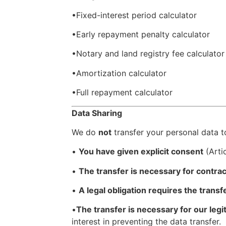
•Fixed-interest period calculator
•Early repayment penalty calculator
•Notary and land registry fee calculator
•Amortization calculator
•Full repayment calculator
Data Sharing
We do
not
transfer your personal data to
•
You have given explicit consent
(Artic
•
The transfer is necessary for contra
•
A legal obligation requires the transf
•
The transfer is necessary for our legi
interest in preventing the data transfer.