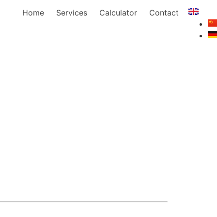
Home
Services
Calculator
Contact