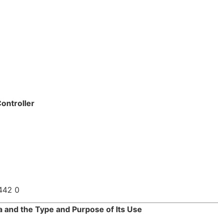
ontroller
442 0
a and the Type and Purpose of Its Use