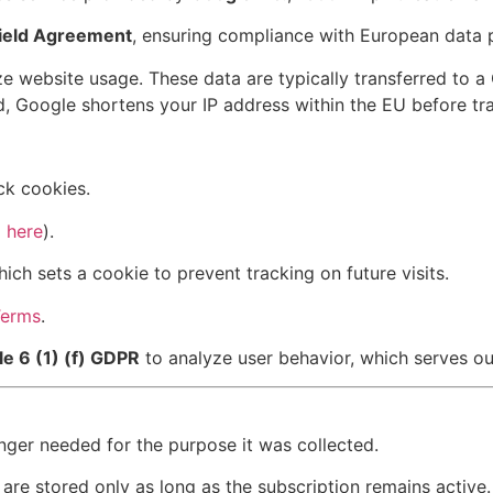
hield Agreement
, ensuring compliance with European data p
e website usage. These data are typically transferred to a
, Google shortens your IP address within the EU before tr
ck cookies.
 here
).
hich sets a cookie to prevent tracking on future visits.
Terms
.
le 6 (1) (f) GDPR
to analyze user behavior, which serves our
onger needed for the purpose it was collected.
are stored only as long as the subscription remains active.