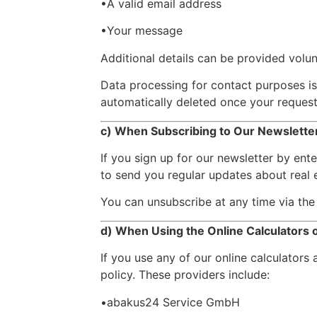
•A valid email address
•Your message
Additional details can be provided volunt
Data processing for contact purposes i
automatically deleted once your request 
c) When Subscribing to Our Newslette
If you sign up for our newsletter by ent
to send you regular updates about real e
You can unsubscribe at any time via the 
d) When Using the Online Calculators
If you use any of our online calculators 
policy. These providers include:
•abakus24 Service GmbH