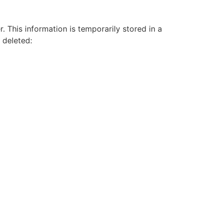
 This information is temporarily stored in a
y deleted: