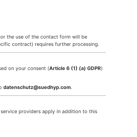
for the use of the contact form will be
ific contract) requires further processing.
ased on your consent (
Article 6 (1) (a) GDPR
)
to
datenschutz@suedhyp.com
.
 service providers apply in addition to this