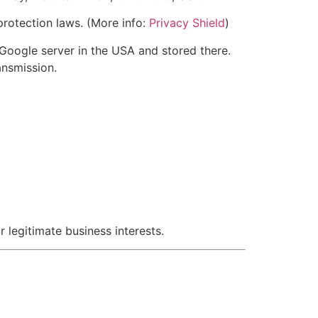
rotection laws. (More info:
Privacy Shield
)
 Google server in the USA and stored there.
ansmission.
 legitimate business interests.