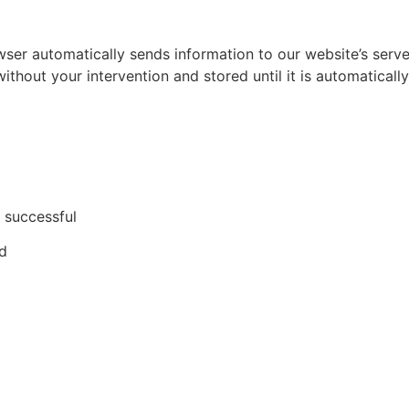
er automatically sends information to our website’s server.
without your intervention and stored until it is automaticall
 successful
ed