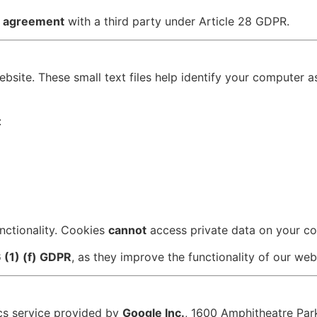
g agreement
with a third party under Article 28 GDPR.
site. These small text files help identify your computer as 
:
nctionality. Cookies
cannot
access private data on your c
6 (1) (f) GDPR
, as they improve the functionality of our web
ics service provided by
Google Inc.
, 1600 Amphitheatre Pa