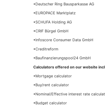
•Deutscher Ring Bausparkasse AG
•EUROPACE Marktplatz
•SCHUFA Holding AG
•CRIF Bürgel GmbH
•Infoscore Consumer Data GmbH
•Creditreform
•Baufinanzierungspool24 GmbH
Calculators offered on our website inc
•Mortgage calculator
•Buy/rent calculator
•Nominal/Effective interest rate calcula
•Budget calculator