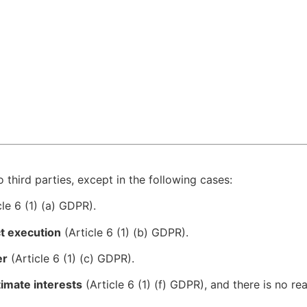
 third parties, except in the following cases:
le 6 (1) (a) GDPR).
ct execution
(Article 6 (1) (b) GDPR).
er
(Article 6 (1) (c) GDPR).
timate interests
(Article 6 (1) (f) GDPR), and there is no r