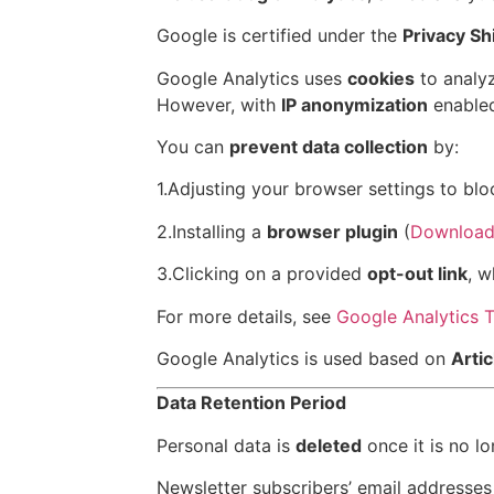
Google is certified under the
Privacy S
Google Analytics uses
cookies
to analyz
However, with
IP anonymization
enabled
You can
prevent data collection
by:
1.Adjusting your browser settings to blo
2.Installing a
browser plugin
(
Download
3.Clicking on a provided
opt-out link
, w
For more details, see
Google Analytics 
Google Analytics is used based on
Artic
Data Retention Period
Personal data is
deleted
once it is no l
Newsletter subscribers’ email addresses 